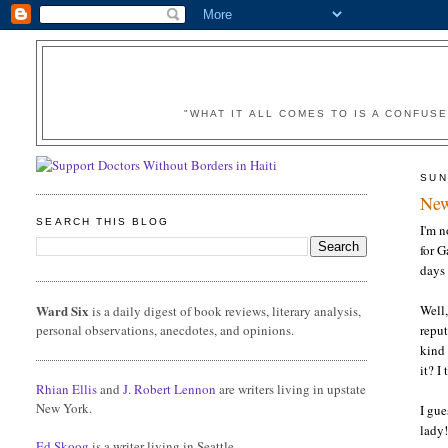
"WHAT IT ALL COMES TO IS A CONFUS
SUN
New
SEARCH THIS BLOG
I'm n
for G
days
Ward Six
Well
is a daily digest of book reviews, literary analysis,
personal observations, anecdotes, and opinions.
reput
kind 
it? I
Rhian Ellis
and
J. Robert Lennon
are writers living in upstate
New York.
I gue
lady!
Ed Skoog
is a writer living in Seattle.