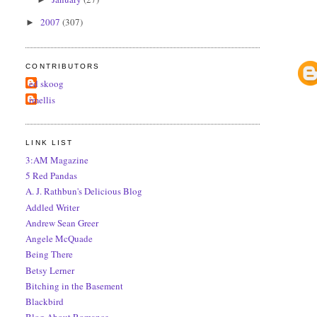
2007
(307)
►
CONTRIBUTORS
ed skoog
rmellis
LINK LIST
3:AM Magazine
5 Red Pandas
A. J. Rathbun's Delicious Blog
Addled Writer
Andrew Sean Greer
Angele McQuade
Being There
Betsy Lerner
Bitching in the Basement
Blackbird