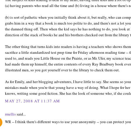
(a) having parents who read all the time and (b) living in a house where there's n
(b) is sort of pathetic when you initially think about it, but really, who can co
grabs him in a way that a book is much too polite to do, and there's not a lot yo
the damned thing off. Then when the kid says he has nothing to do, you look at
direction of the stack of books he and his brothers checked out from the library
The other thing that turns kids into readers is having a teachers who shows the
sacrifice a little standardized test prep time for Friday afternoon reading time --
used to, and reads you Little House on the Prairie, or as Mr. Ufer, my science tea
had made them up himself, the entire contents of every Ray Bradbury book ever 
illustrated men, so you got yourself over to the library to check them out.
As for Emily, and her blogging adventures, I have little to say. She seems so you
mistakes made when you're that young have a way of doing. What I hope for her i
knows, writing some good fiction. She has the look of someone who, if she could
MAY 27, 2008 AT 11:37 AM
rmellis
said...
WR -- I think there's different ways to use your anonymity -- you can protect you