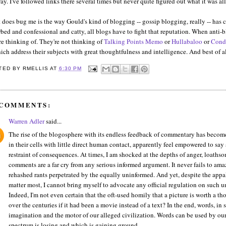
y. I've followed links there several times but never quite figured out what it was all 
does bug me is the way Gould's kind of blogging -- gossip blogging, really -- has c
bed and confessional and catty, all blogs have to fight that reputation. When anti-
re thinking of. They're not thinking of
Talking Points Memo
or
Hullabaloo
or
Cond
ich address their subjects with great thoughtfulness and intelligence. And best of a
TED BY
RMELLIS
AT
6:30 PM
 COMMENTS:
Warren Adler
said...
The rise of the blogosphere with its endless feedback of commentary has become 
in their cells with little direct human contact, apparently feel empowered to sa
restraint of consequences. At times, I am shocked at the depths of anger, loaths
comments are a far cry from any serious informed argument. It never fails to
rehashed rants perpetrated by the equally uninformed. And yet, despite the appall
matter most, I cannot bring myself to advocate any official regulation on such 
Indeed, I'm not even certain that the oft-used homily that a picture is worth a 
over the centuries if it had been a movie instead of a text? In the end, words, in 
imagination and the motor of our alleged civilization. Words can be used by our
spectrum is losing and which is gaining ground.