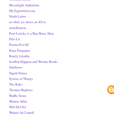
Moonlight Ambulette
MyTypewriter.com
Ninth Letter
no shirt, no shoes, no Elvis
noredbutton
Paul Lisicky is a Big Shiny Man
Pete Lit
Poems-For-All
Rana Dasgupta
Rarely Likable
Scuffed Slippers and Wormy Books
Sidebrow
Sigrid Nunez
Syntax of Things
The Rake
Thomas Hopkins
Waffle Town
Warren Adler
Web Del Sol
Writers At Cornell