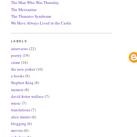
The Man Who Was Thursday
The Mezzanine
The Thanatos Syndrome
We Have Always Lived in the Castle
LABELS
interviews
(22)
poetry
(19)
crime
(16)
the new yorker
(10)
e-books
(9)
Stephen King
(8)
memoir
(8)
david foster wallace
(7)
music
(7)
translations
(7)
alice munro
(6)
blogging
(6)
movies
(6)