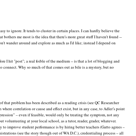
easy to ignore. It tends to cluster in certain places. I can hardly believe the
bothers me most is the idea that there's more great stuff I haven't found --
I don't wander around and explore as much as I'd like; instead I depend on
ore I hit "post"; a real foible of the medium -- is that a lot of blogging and
o connect. Why so much of that comes out as bile is a mystery, but no
of that problem has been described as a reading crisis (see QC Researcher
where correlation or cause and effect exist, but in any case, to Adler’s point
xpression” – even if feasible, would only be treating the symptom, not any
t volunteering at your local school, as a tutor, reader, grader, whatever.
y to improve student performance is by hiring better teachers (Gatto agrees –
istrations (see the story though out of WA D.C.), credentialing process – all