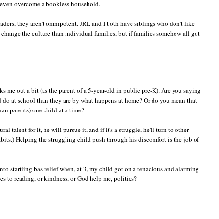
an even overcome a bookless household.
aders, they aren't omnipotent. JRL and I both have siblings who don't like
change the culture than individual families, but if families somehow all got
s me out a bit (as the parent of a 5-year-old in public pre-K). Are you saying
nd do at school than they are by what happens at home? Or do you mean that
an parents) one child at a time?
l talent for it, he will pursue it, and if it's a struggle, he'll turn to other
bits.) Helping the struggling child push through his discomfort is the job of
 into startling bas-relief when, at 3, my child got on a tenacious and alarming
mes to reading, or kindness, or God help me, politics?