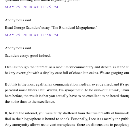
MAY 25, 2008 AT 11:25 PM
Anonymous said...
Read George Saunders' essay "The Braindead Megaphone."
MAY 25, 2008 AT 11:58 PM
Anonymous said...
Saunders essay: good indeed.
I feel as though the internet, as a medium for commentary and debate, is at the s
bakery overnight with a display case full of chocolate cakes. We are gorging our
But this is the most egalitarian communication medium ever devised, and it's going
personal noise filters a bit. Warren, I'm sympathetic, to be sure--but I think, ultim
here before, the result is that you actually have to be excellent to be heard throu
the noise than to the excellence.
If, before the internet, you were fairly sheltered from the true breadth of humani
find in the blogosphere is bound to shock. Personally, I see it as merely the pub
Any anonymity allows us to vent our spleens--there are dimensions to people's p