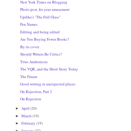
New York Times on Blogging
Photo post, for your amusement
Updike's "The Full Glass"
Pen Names
Editing and being edited
Are You Buying Fewer Books?
By its cover
Should Writers Be Critics?
Titus Andronicus
The VQR, and the Short Story Today
The Future
Good writing in unexpected places
On Rejection, Part 2
On Rejection
April
(20)
►
March
(19)
►
February
(19)
►
January
(27)
►