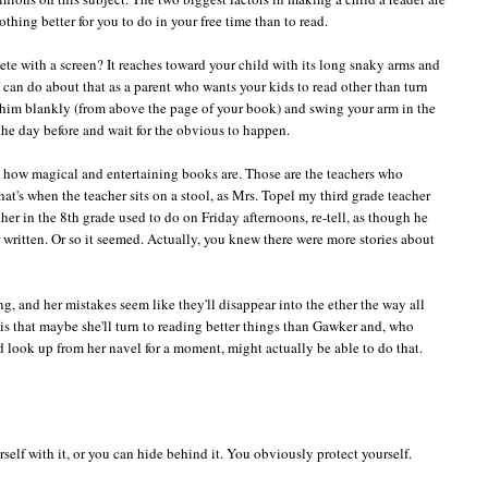
othing better for you to do in your free time than to read.
mpete with a screen? It reaches toward your child with its long snaky arms and
u can do about that as a parent who wants your kids to read other than turn
 him blankly (from above the page of your book) and swing your arm in the
 the day before and wait for the obvious to happen.
m how magical and entertaining books are. Those are the teachers who
 that's when the teacher sits on a stool, as Mrs. Topel my third grade teacher
cher in the 8th grade used to do on Friday afternoons, re-tell, as though he
written. Or so it seemed. Actually, you knew there were more stories about
ng, and her mistakes seem like they'll disappear into the ether the way all
s that maybe she'll turn to reading better things than Gawker and, who
 look up from her navel for a moment, might actually be able to do that.
rself with it, or you can hide behind it. You obviously protect yourself.