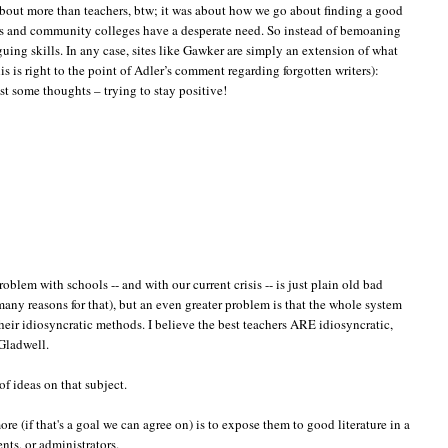
about more than teachers, btw; it was about how we go about finding a good
ools and community colleges have a desperate need. So instead of bemoaning
uing skills. In any case, sites like Gawker are simply an extension of what
s is right to the point of Adler’s comment regarding forgotten writers):
st some thoughts – trying to stay positive!
oblem with schools -- and with our current crisis -- is just plain old bad
 many reasons for that), but an even greater problem is that the whole system
their idiosyncratic methods. I believe the best teachers ARE idiosyncratic,
 Gladwell.
of ideas on that subject.
more (if that's a goal we can agree on) is to expose them to good literature in a
ents, or administrators.