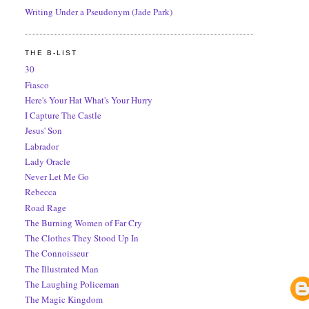
Writing Under a Pseudonym (Jade Park)
THE B-LIST
30
Fiasco
Here's Your Hat What's Your Hurry
I Capture The Castle
Jesus' Son
Labrador
Lady Oracle
Never Let Me Go
Rebecca
Road Rage
The Burning Women of Far Cry
The Clothes They Stood Up In
The Connoisseur
The Illustrated Man
The Laughing Policeman
The Magic Kingdom