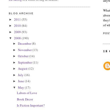
anywa
What 
BLOG ARCHIVE
absor
2011
(55)
►
they'
of wh
2010
(84)
►
2009
(93)
►
POS
2008
(190)
▼
December
(8)
►
November
(13)
►
18
October
(14)
►
September
(11)
►
August
(12)
►
July
(16)
►
June
(14)
►
May
(17)
▼
Labors of Love
Book Decor
Is Fiction Important?