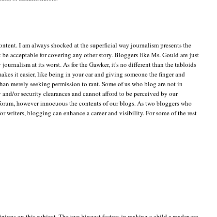
 content. I am always shocked at the superficial way journalism presents the
t be acceptable for covering any other story. Bloggers like Ms. Gould are just
journalism at its worst. As for the Gawker, it's no different than the tabloids
akes it easier, like being in your car and giving someone the finger and
than merely seeking permission to rant. Some of us who blog are not in
ty and/or security clearances and cannot afford to be perceived by our
 forum, however innocuous the contents of our blogs. As two bloggers who
 writers, blogging can enhance a career and visibility. For some of the rest
inions on this subject. The two biggest factors in making a child a reader are