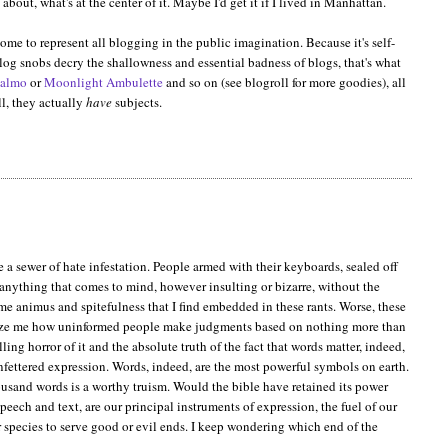
about, what's at the center of it. Maybe I'd get it if I lived in Manhattan.
ome to represent all blogging in the public imagination. Because it's self-
blog snobs decry the shallowness and essential badness of blogs, that's what
almo
or
Moonlight Ambulette
and so on (see blogroll for more goodies), all
ll, they actually
have
subjects.
a sewer of hate infestation. People armed with their keyboards, sealed off
y anything that comes to mind, however insulting or bizarre, without the
ome animus and spitefulness that I find embedded in these rants. Worse, these
 amaze me how uninformed people make judgments based on nothing more than
ing horror of it and the absolute truth of the fact that words matter, indeed,
unfettered expression. Words, indeed, are the most powerful symbols on earth.
thousand words is a worthy truism. Would the bible have retained its power
speech and text, are our principal instruments of expression, the fuel of our
 species to serve good or evil ends. I keep wondering which end of the