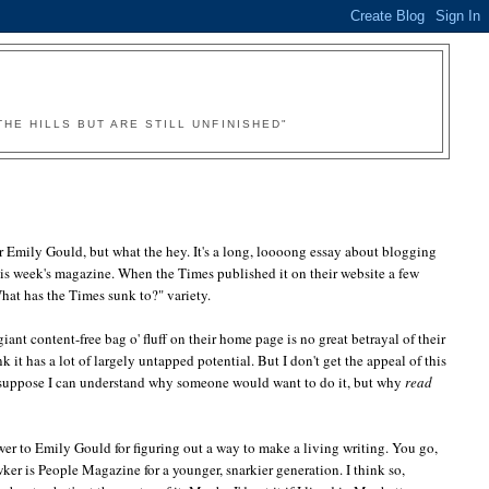
HE HILLS BUT ARE STILL UNFINISHED"
 Emily Gould, but what the hey. It's a long, loooong essay about blogging
for this week's magazine. When the Times published it on their website a few
at has the Times sunk to?" variety.
iant content-free bag o' fluff on their home page is no great betrayal of their
k it has a lot of largely untapped potential. But I don't get the appeal of this
l. I suppose I can understand why someone would want to do it, but why
read
ower to Emily Gould for figuring out a way to make a living writing. You go,
awker is People Magazine for a younger, snarkier generation. I think so,