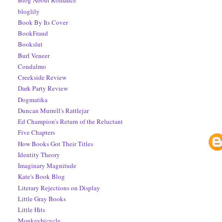
Blog About Romance
bloglily
Book By Its Cover
BookFraud
Bookslut
Burl Veneer
Condalmo
Creekside Review
Dark Party Review
Dogmatika
Duncan Murrell's Rattlejar
Ed Champion's Return of the Reluctant
Five Chapters
How Books Got Their Titles
Identity Theory
Imaginary Magnitude
Kate's Book Blog
Literary Rejections on Display
Little Gray Books
Little Hits
Monkeybicycle