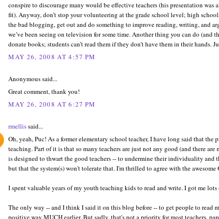
conspire to discourage many would be effective teachers (his presentation was 
fit). Anyway, don’t stop your volunteering at the grade school level; high sch
the bad blogging, get out and do something to improve reading, writing, and arg
we’ve been seeing on television for some time. Another thing you can do (and thi
donate books; students can’t read them if they don’t have them in their hands. Ju
MAY 26, 2008 AT 4:57 PM
Anonymous said...
Great comment, thank you!
MAY 26, 2008 AT 6:27 PM
rmellis
said...
Oh, yeah, Puc! As a former elementary school teacher, I have long said that the pr
teaching. Part of it is that so many teachers are just not any good (and there are
is designed to thwart the good teachers -- to undermine their individuality and 
but that the system(s) won't tolerate that. I'm thrilled to agree with the awesome
I spent valuable years of my youth teaching kids to read and write. I got me lots 
The only way -- and I think I said it on this blog before -- to get people to read 
positive way MUCH earlier. But sadly, that's not a priority for most teachers, par