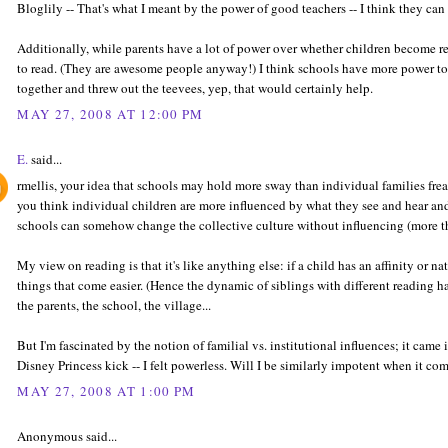
Bloglily -- That's what I meant by the power of good teachers -- I think they c
Additionally, while parents have a lot of power over whether children become re
to read. (They are awesome people anyway!) I think schools have more power to 
together and threw out the teevees, yep, that would certainly help.
MAY 27, 2008 AT 12:00 PM
E.
said...
rmellis, your idea that schools may hold more sway than individual families freak
you think individual children are more influenced by what they see and hear a
schools can somehow change the collective culture without influencing (more th
My view on reading is that it's like anything else: if a child has an affinity or natura
things that come easier. (Hence the dynamic of siblings with different reading ha
the parents, the school, the village...
But I'm fascinated by the notion of familial vs. institutional influences; it came
Disney Princess kick -- I felt powerless. Will I be similarly impotent when it co
MAY 27, 2008 AT 1:00 PM
Anonymous said...