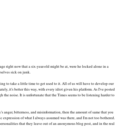
tage right now that a six-year-old might be at, were he locked alone in a
selves sick on junk.
 to take a little time to get used to it. All of us will have to develop our
ately, it's better this way, with every idiot given his platform. As I've posted
gh the noise. It is unfortunate that the Times seems to be listening harder to
ty's anger, bitterness, and misinformation, then the amount of same that you
lic expression of what I always assumed was there, and I'm not too bothered.
ersonalities that they leave out of an anonymous blog post, and in the real