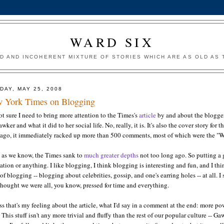
WARD SIX
ED AND INCOHERENT MIXTURE OF STORIES WHICH ARE AS OLD AS T
DAY, MAY 25, 2008
 York Times on Blogging
ot sure I need to bring more attention to the Times's
article
by and about the blogger
awker and what it did to her social life. No, really, it is. It's also the cover story 
 ago, it immediately racked up more than 500 comments, most of which were the "Wh
, as we know, the Times sank to
much greater depths
not too long ago. So putting a g
ation or anything. I like blogging, I think blogging is interesting and fun, and I thin
of blogging -- blogging about celebrities, gossip, and one's earring holes -- at al
 thought we were all, you know, pressed for time and everything.
ss that's my feeling about the article, what I'd say in a comment at the end: more p
 This stuff isn't any more trivial and fluffy than the rest of our popular culture -- G