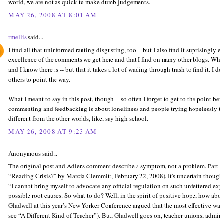
world, we are not as quick to make dumb judgements.
MAY 26, 2008 AT 8:01 AM
rmellis
said...
I find all that uninformed ranting disgusting, too -- but I also find it suprisingly 
excellence of the comments we get here and that I find on many other blogs. What 
and I know there is -- but that it takes a lot of wading through trash to find it. 
others to point the way.
What I meant to say in this post, though -- so often I forget to get to the point bef
commenting and feedbacking is about loneliness and people trying hopelessly t
different from the other worlds, like, say high school.
MAY 26, 2008 AT 9:23 AM
Anonymous said...
The original post and Adler's comment describe a symptom, not a problem. Part 
“Reading Crisis?” by Marcia Clemmitt, February 22, 2008). It's uncertain though 
“I cannot bring myself to advocate any official regulation on such unfettered e
possible root causes. So what to do? Well, in the spirit of positive hope, how abou
Gladwell at this year’s New Yorker Conference argued that the most effective wa
see “A Different Kind of Teacher”). But, Gladwell goes on, teacher unions, admin