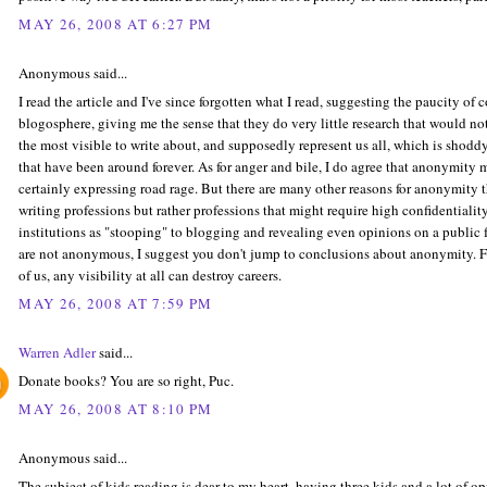
MAY 26, 2008 AT 6:27 PM
Anonymous said...
I read the article and I've since forgotten what I read, suggesting the paucity of
blogosphere, giving me the sense that they do very little research that would no
the most visible to write about, and supposedly represent us all, which is shoddy 
that have been around forever. As for anger and bile, I do agree that anonymity m
certainly expressing road rage. But there are many other reasons for anonymity 
writing professions but rather professions that might require high confidentiali
institutions as "stooping" to blogging and revealing even opinions on a public
are not anonymous, I suggest you don't jump to conclusions about anonymity. For
of us, any visibility at all can destroy careers.
MAY 26, 2008 AT 7:59 PM
Warren Adler
said...
Donate books? You are so right, Puc.
MAY 26, 2008 AT 8:10 PM
Anonymous said...
The subject of kids reading is dear to my heart, having three kids and a lot of op